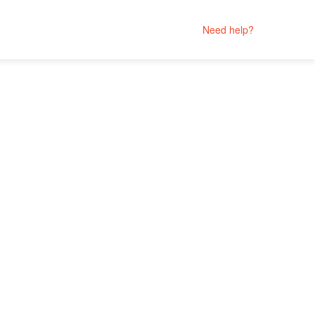
Need help?