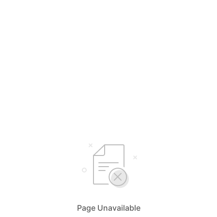
Page Unavailable