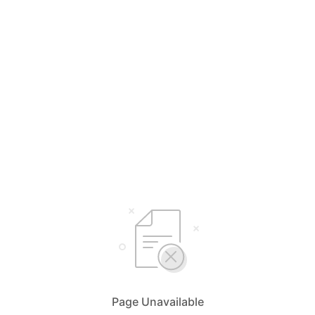
Page Unavailable