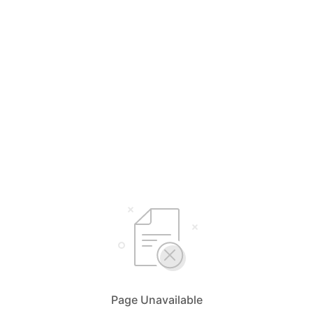
Page Unavailable