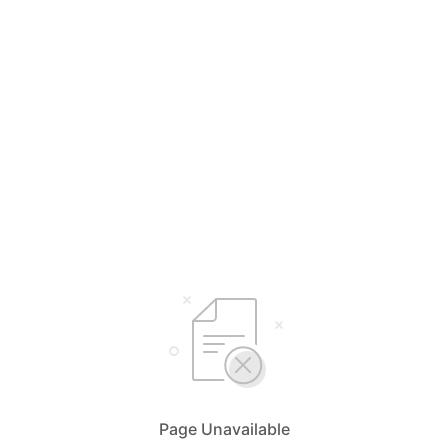
Page Unavailable