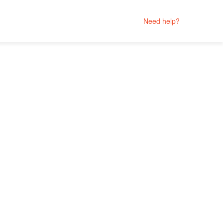
Need help?