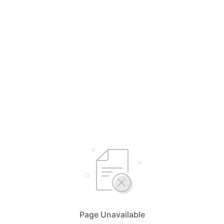
Page Unavailable