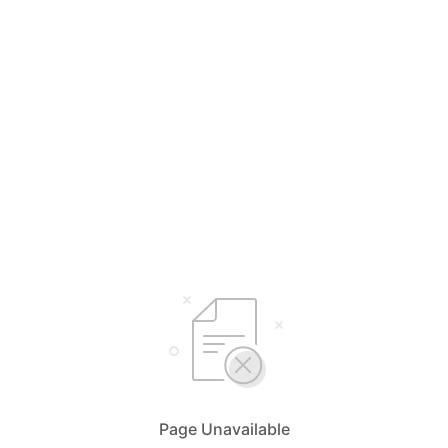
Page Unavailable