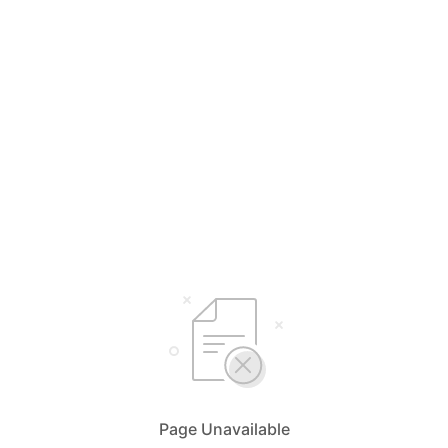
Page Unavailable