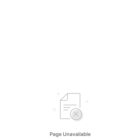
Page Unavailable