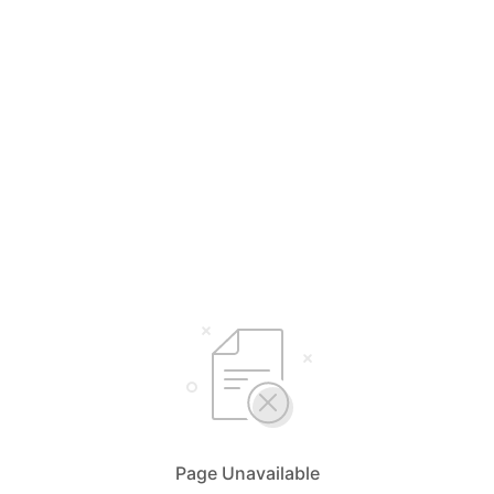
Page Unavailable