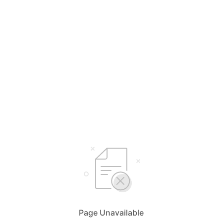
Page Unavailable