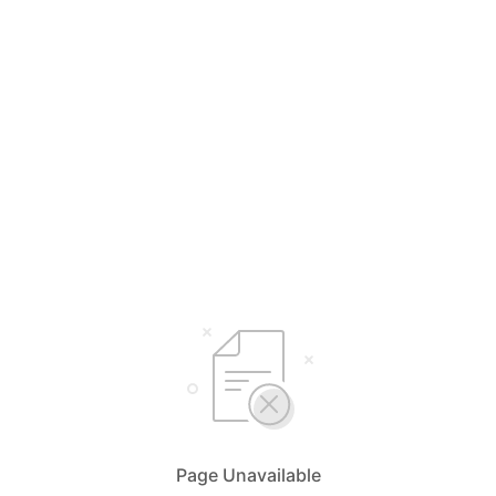
Page Unavailable