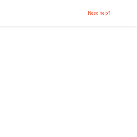
Need help?