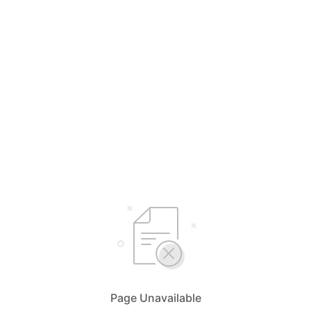
Page Unavailable