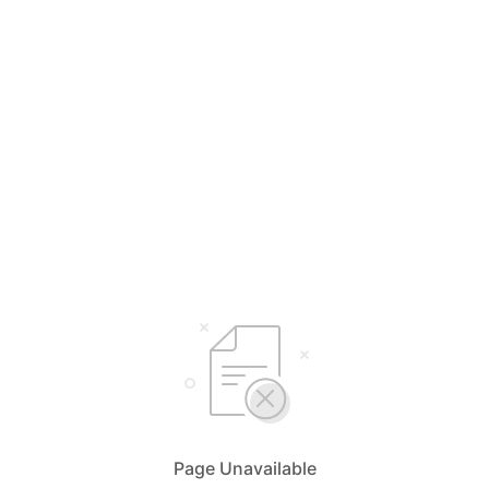
Page Unavailable