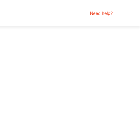
Need help?