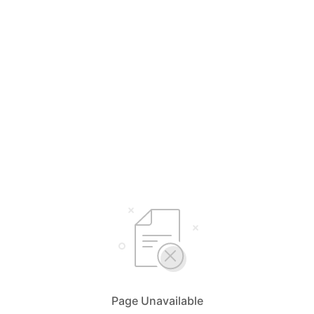
Page Unavailable