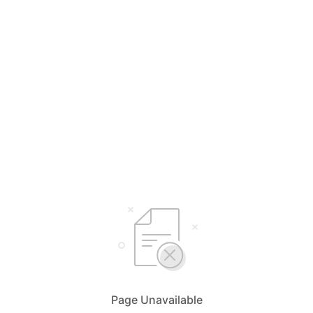
Page Unavailable