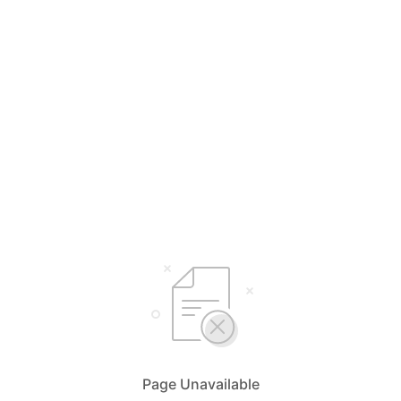
Page Unavailable