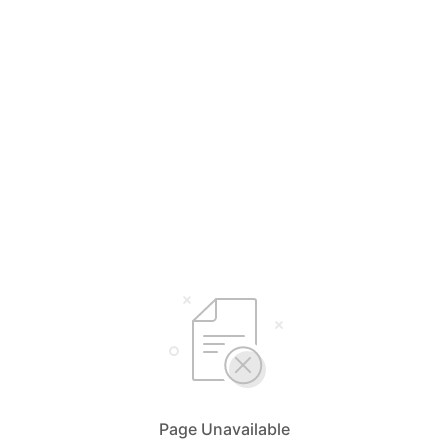
Page Unavailable