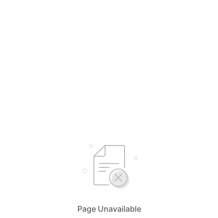
Page Unavailable