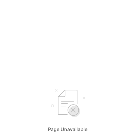
Page Unavailable