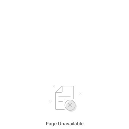
Page Unavailable