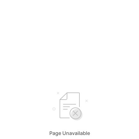
Page Unavailable