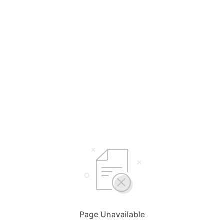
Page Unavailable