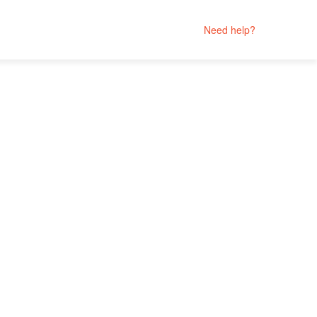
Need help?