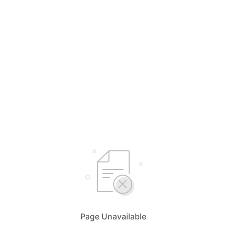
Page Unavailable