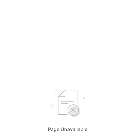
Page Unavailable