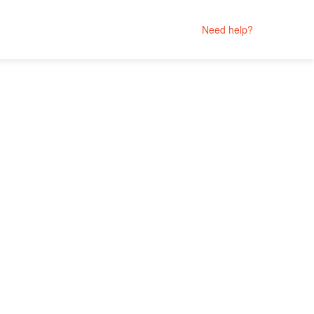
Need help?