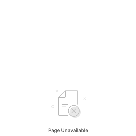
Page Unavailable