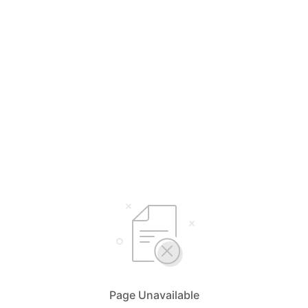
Page Unavailable