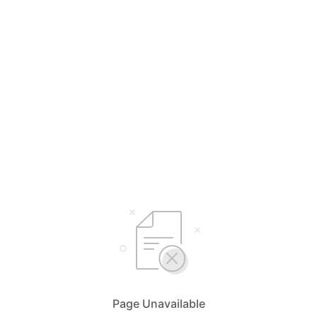
Page Unavailable