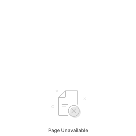
Page Unavailable