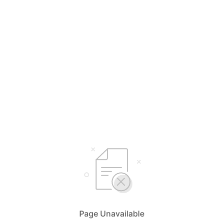
Page Unavailable