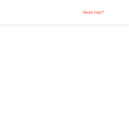
Need help?