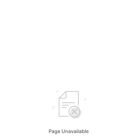
Page Unavailable