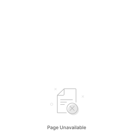
Page Unavailable