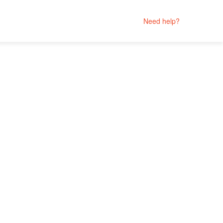
Need help?