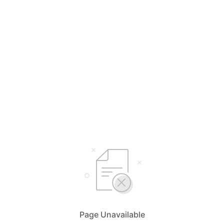
Page Unavailable