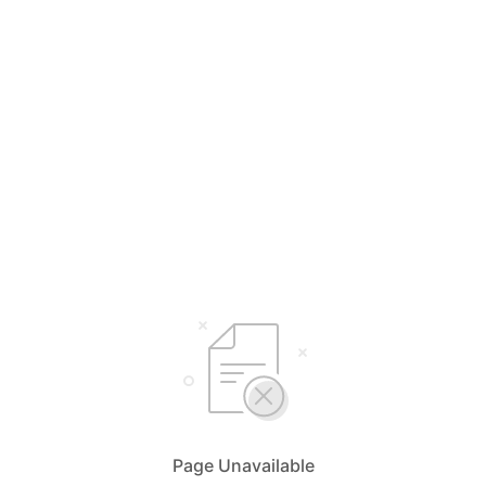
Page Unavailable