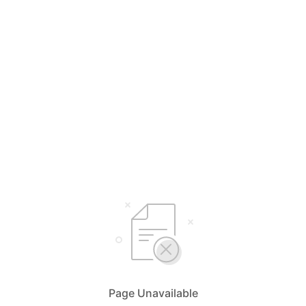
Page Unavailable