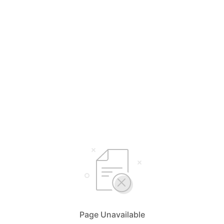
Page Unavailable