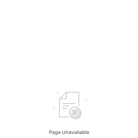
Page Unavailable