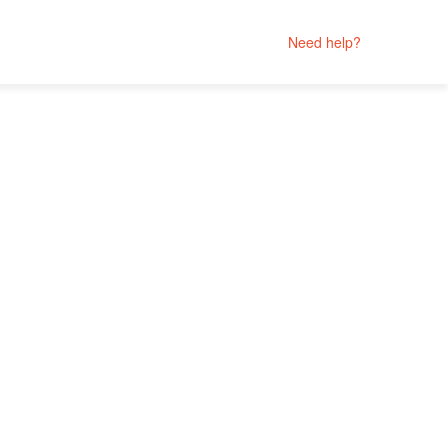
Need help?