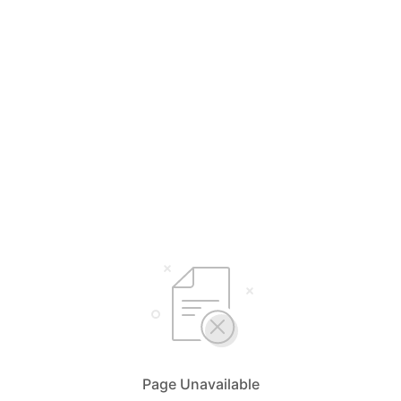
Page Unavailable