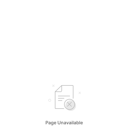
Page Unavailable