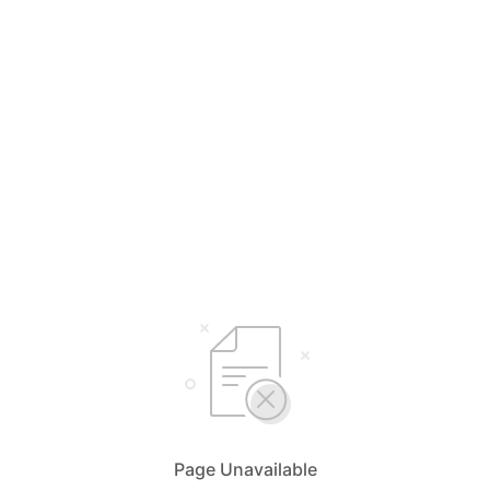
Page Unavailable