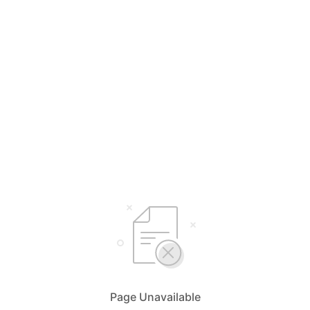
Page Unavailable