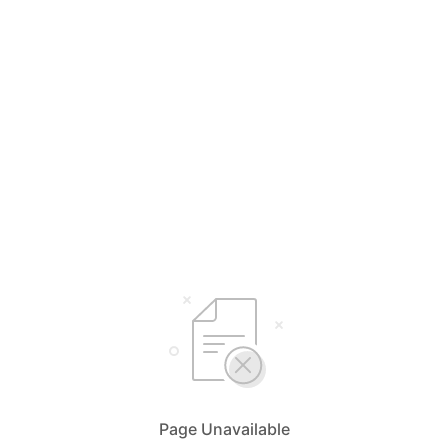
Page Unavailable